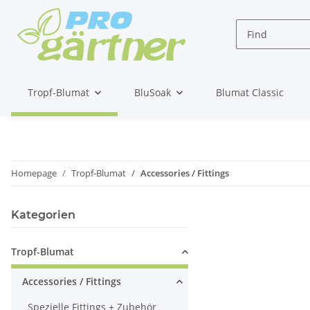
Tropf-Blumat
BluSoak
Blumat Classic
Homepage
Tropf-Blumat
Accessories / Fittings
Kategorien
Tropf-Blumat
Accessories / Fittings
Spezielle Fittings + Zubehör