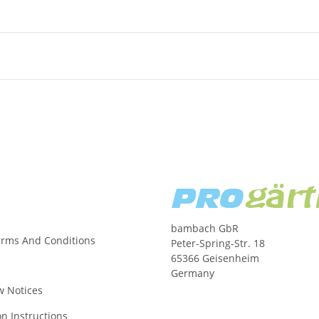
bambach GbR
erms And Conditions
Peter-Spring-Str. 18
65366 Geisenheim
Germany
w Notices
on Instructions