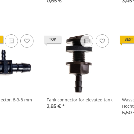
0,65 €
*
3,45
TOP
BEST
ector, 8-3-8 mm
Tank connector for elevated tank
Wasser
Hocht
2,85 €
*
5,50