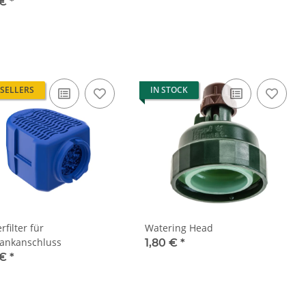
 €
*
 SELLERS
IN STOCK
filter für
Watering Head
ankanschluss
1,80 €
*
 €
*