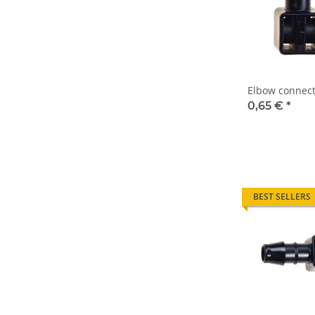
Elbow connect
0,65 €
*
BEST SELLERS