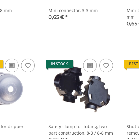
8-8 mm
Mini connector, 3-3 mm
Mini-
mm
0,65 €
*
0,65
IN STOCK
BEST
 for dripper
Safety clamp for tubing, two-
Shut-
part construction, 8-3 / 8-8 mm
remov