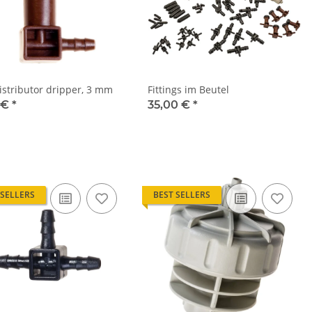
istributor dripper, 3 mm
Fittings im Beutel
 €
*
35,00 €
*
 SELLERS
BEST SELLERS