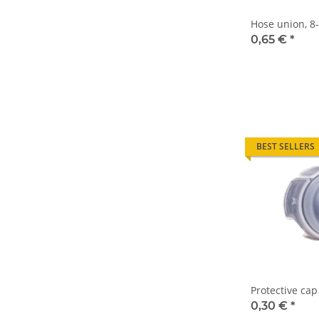
Hose union, 
0,65 €
*
BEST SELLERS
Protective cap
0,30 €
*