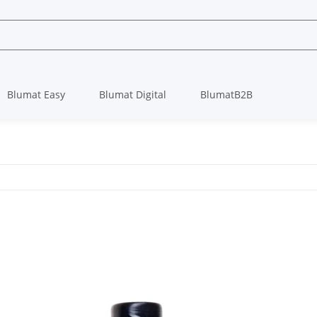
Blumat Easy
Blumat Digital
BlumatB2B