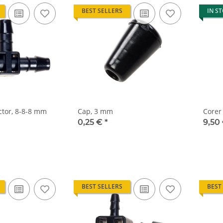
BEST SELLERS
IN S
tor, 8-8-8 mm
Cap, 3 mm
Corer
0,25 €
*
9,50
BEST SELLERS
BEST