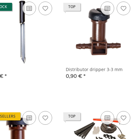
TOCK
TOP
Distributor dripper 3-3 mm
 €
*
0,90 €
*
 SELLERS
TOP