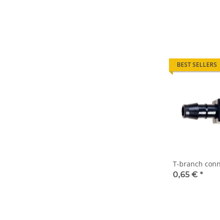
BEST SELLERS
T-branch conn
0,65 €
*