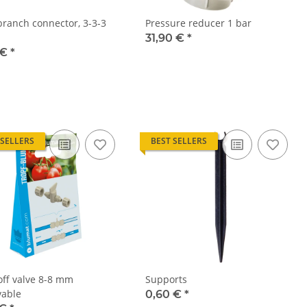
branch connector, 3-3-3
Pressure reducer 1 bar
31,90 €
*
 €
*
 SELLERS
BEST SELLERS
off valve 8-8 mm
Supports
able
0,60 €
*