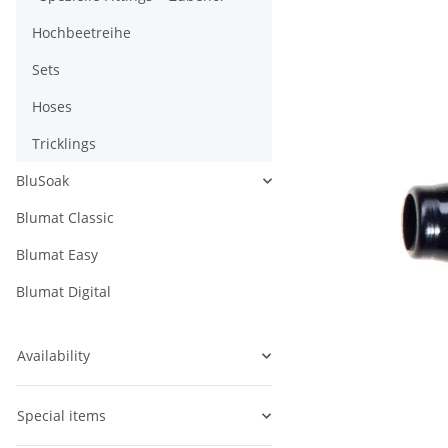
Hochbeetreihe
Sets
Hoses
Tricklings
BluSoak
Blumat Classic
Blumat Easy
Blumat Digital
Availability
Special items