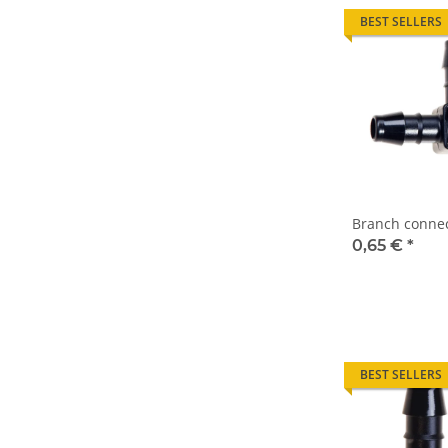
BEST SELLERS
Branch connec
0,65 €
*
BEST SELLERS