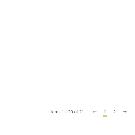
Items 1 - 20 of 21
1
2