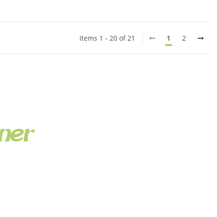
Items 1 - 20 of 21
1
2