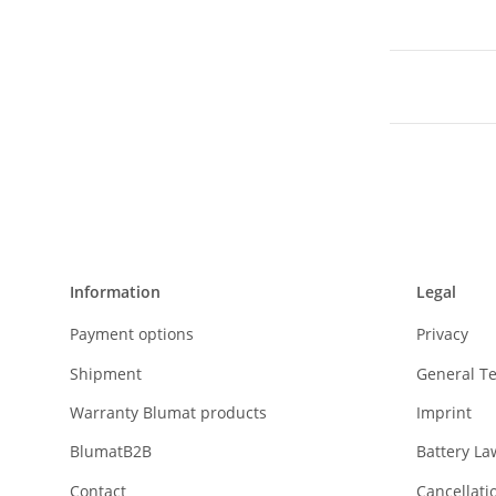
Information
Legal
Payment options
Privacy
Shipment
General T
Warranty Blumat products
Imprint
BlumatB2B
Battery La
Contact
Cancellati