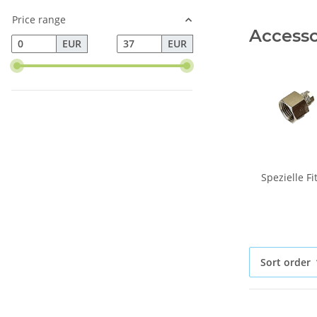
Price range
Accessor
EUR
EUR
Spezielle F
Sort order