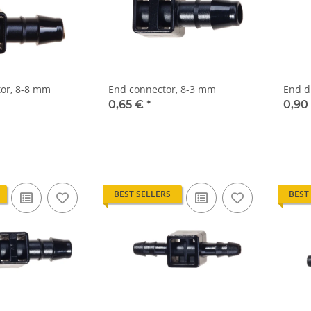
or, 8-8 mm
End connector, 8-3 mm
End d
0,65 €
*
0,90
BEST SELLERS
BEST