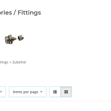
ies / Fittings
ittings + Zubehör
Items per page